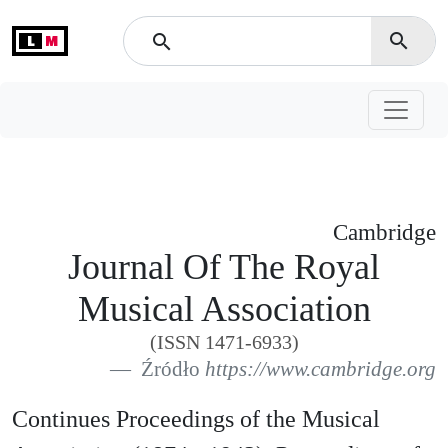
L
M
search
search
Cambridge
Journal Of The Royal
Musical Association
(ISSN 1471-6933)
Źródło
https://www.cambridge.org
Continues Proceedings of the Musical