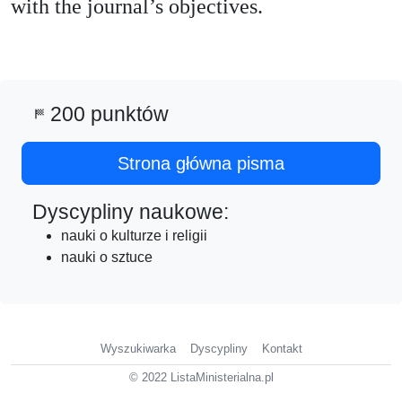
with the journal’s objectives.
200 punktów
sports_score
Strona główna pisma
Dyscypliny naukowe:
nauki o kulturze i religii
nauki o sztuce
Wyszukiwarka
Dyscypliny
Kontakt
© 2022 ListaMinisterialna.pl