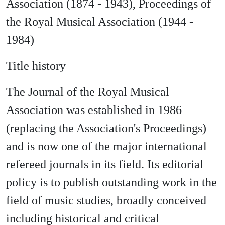
Association (1874 - 1943), Proceedings of
the Royal Musical Association (1944 -
1984)
Title history
The Journal of the Royal Musical
Association was established in 1986
(replacing the Association's Proceedings)
and is now one of the major international
refereed journals in its field. Its editorial
policy is to publish outstanding work in the
field of music studies, broadly conceived
including historical and critical