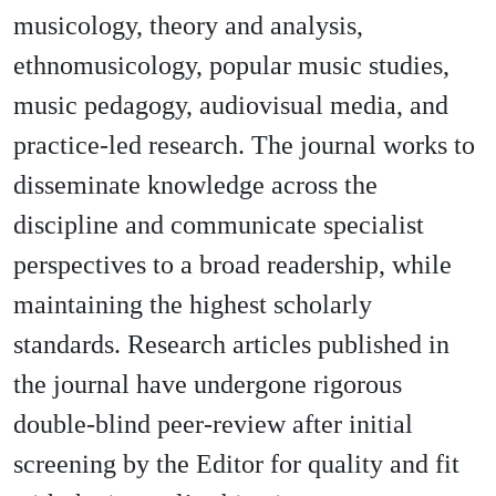
musicology, theory and analysis,
ethnomusicology, popular music studies,
music pedagogy, audiovisual media, and
practice-led research. The journal works to
disseminate knowledge across the
discipline and communicate specialist
perspectives to a broad readership, while
maintaining the highest scholarly
standards. Research articles published in
the journal have undergone rigorous
double-blind peer-review after initial
screening by the Editor for quality and fit