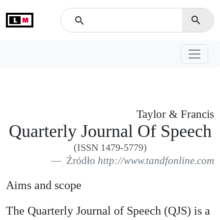
L
M
search
search
Taylor & Francis
Quarterly Journal Of Speech
(ISSN 1479-5779)
Źródło
http://www.tandfonline.com
Aims and scope
The Quarterly Journal of Speech (QJS) is a