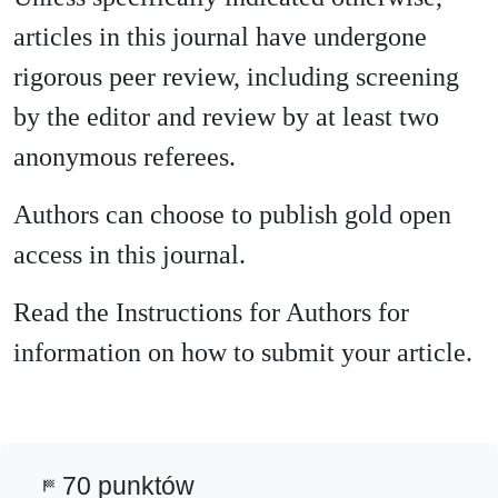
articles in this journal have undergone
rigorous peer review, including screening
by the editor and review by at least two
anonymous referees.
Authors can choose to publish gold open
access in this journal.
Read the Instructions for Authors for
information on how to submit your article.
70 punktów
sports_score