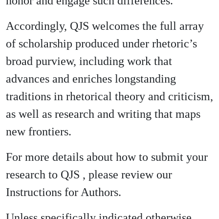
honor and engage such differences.
Accordingly, QJS welcomes the full array
of scholarship produced under rhetoric’s
broad purview, including work that
advances and enriches longstanding
traditions in rhetorical theory and criticism,
as well as research and writing that maps
new frontiers.
For more details about how to submit your
research to QJS , please review our
Instructions for Authors.
Unless specifically indicated otherwise,