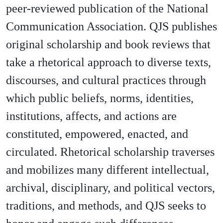
peer-reviewed publication of the National
Communication Association. QJS publishes
original scholarship and book reviews that
take a rhetorical approach to diverse texts,
discourses, and cultural practices through
which public beliefs, norms, identities,
institutions, affects, and actions are
constituted, empowered, enacted, and
circulated. Rhetorical scholarship traverses
and mobilizes many different intellectual,
archival, disciplinary, and political vectors,
traditions, and methods, and QJS seeks to