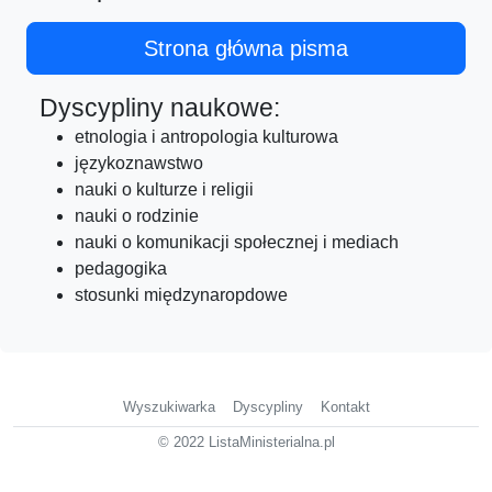
Strona główna pisma
Dyscypliny naukowe:
etnologia i antropologia kulturowa
językoznawstwo
nauki o kulturze i religii
nauki o rodzinie
nauki o komunikacji społecznej i mediach
pedagogika
stosunki międzynaropdowe
Wyszukiwarka
Dyscypliny
Kontakt
© 2022 ListaMinisterialna.pl