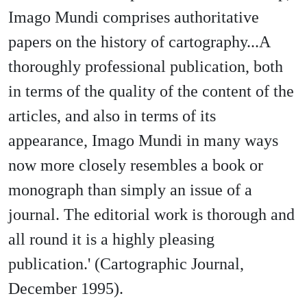
Imago Mundi comprises authoritative
papers on the history of cartography...A
thoroughly professional publication, both
in terms of the quality of the content of the
articles, and also in terms of its
appearance, Imago Mundi in many ways
now more closely resembles a book or
monograph than simply an issue of a
journal. The editorial work is thorough and
all round it is a highly pleasing
publication.' (Cartographic Journal,
December 1995).