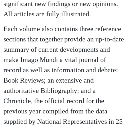
significant new findings or new opinions.
All articles are fully illustrated.
Each volume also contains three reference
sections that together provide an up-to-date
summary of current developments and
make Imago Mundi a vital journal of
record as well as information and debate:
Book Reviews; an extensive and
authoritative Bibliography; and a
Chronicle, the official record for the
previous year compiled from the data
supplied by National Representatives in 25