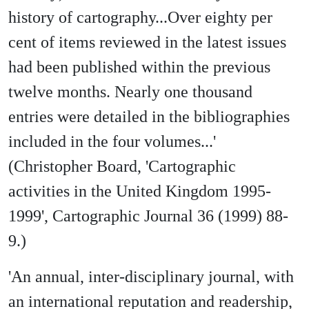
history of cartography...Over eighty per
cent of items reviewed in the latest issues
had been published within the previous
twelve months. Nearly one thousand
entries were detailed in the bibliographies
included in the four volumes...'
(Christopher Board, 'Cartographic
activities in the United Kingdom 1995-
1999', Cartographic Journal 36 (1999) 88-
9.)
'An annual, inter-disciplinary journal, with
an international reputation and readership,