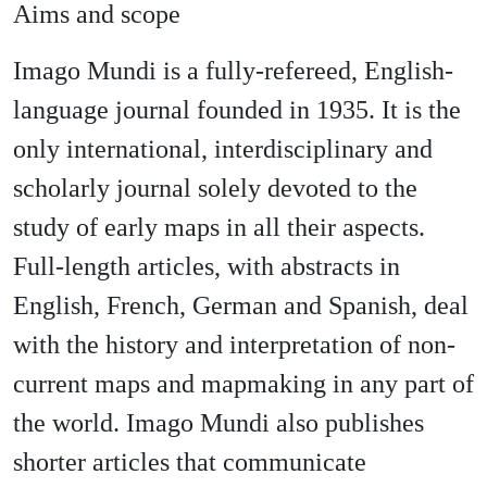
Aims and scope
Imago Mundi is a fully-refereed, English-
language journal founded in 1935. It is the
only international, interdisciplinary and
scholarly journal solely devoted to the
study of early maps in all their aspects.
Full-length articles, with abstracts in
English, French, German and Spanish, deal
with the history and interpretation of non-
current maps and mapmaking in any part of
the world. Imago Mundi also publishes
shorter articles that communicate