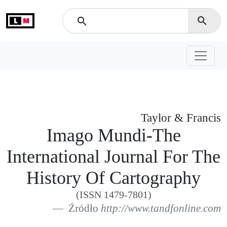
L
M
search
search
Taylor & Francis
Imago Mundi-The
International Journal For The
History Of Cartography
(ISSN 1479-7801)
Źródło
http://www.tandfonline.com