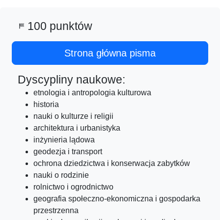
100 punktów
sports_score
Strona główna pisma
Dyscypliny naukowe:
etnologia i antropologia kulturowa
historia
nauki o kulturze i religii
architektura i urbanistyka
inżynieria lądowa
geodezja i transport
ochrona dziedzictwa i konserwacja zabytków
nauki o rodzinie
rolnictwo i ogrodnictwo
geografia społeczno-ekonomiczna i gospodarka
przestrzenna