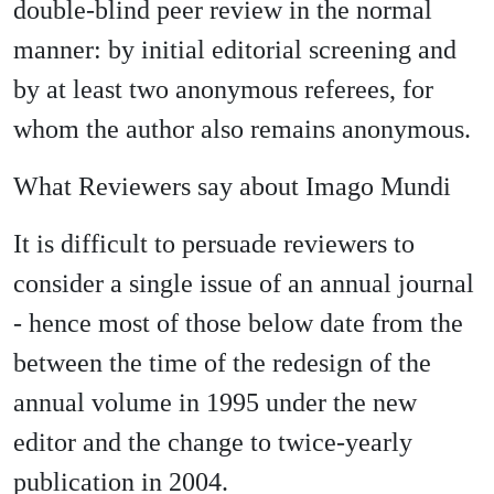
double-blind peer review in the normal
manner: by initial editorial screening and
by at least two anonymous referees, for
whom the author also remains anonymous.
What Reviewers say about Imago Mundi
It is difficult to persuade reviewers to
consider a single issue of an annual journal
- hence most of those below date from the
between the time of the redesign of the
annual volume in 1995 under the new
editor and the change to twice-yearly
publication in 2004.