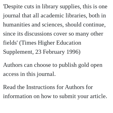
'Despite cuts in library supplies, this is one
journal that all academic libraries, both in
humanities and sciences, should continue,
since its discussions cover so many other
fields' (Times Higher Education
Supplement, 23 February 1996)
Authors can choose to publish gold open
access in this journal.
Read the Instructions for Authors for
information on how to submit your article.