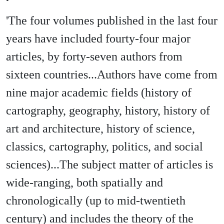
'The four volumes published in the last four
years have included fourty-four major
articles, by forty-seven authors from
sixteen countries...Authors have come from
nine major academic fields (history of
cartography, geography, history, history of
art and architecture, history of science,
classics, cartography, politics, and social
sciences)...The subject matter of articles is
wide-ranging, both spatially and
chronologically (up to mid-twentieth
century) and includes the theory of the