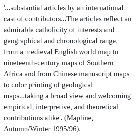
'...substantial articles by an international
cast of contributors...The articles reflect an
admirable catholicity of interests and
geographical and chronological range,
from a medieval English world map to
nineteenth-century maps of Southern
Africa and from Chinese manuscript maps
to color printing of geological
maps...taking a broad view and welcoming
empirical, interpretive, and theoretical
contributions alike'. (Mapline,
Autumn/Winter 1995/96).