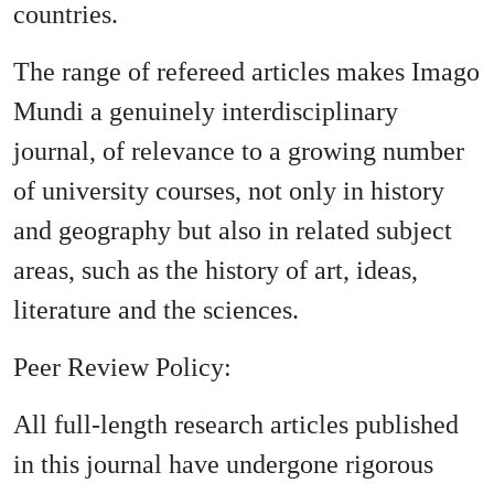
countries.
The range of refereed articles makes Imago
Mundi a genuinely interdisciplinary
journal, of relevance to a growing number
of university courses, not only in history
and geography but also in related subject
areas, such as the history of art, ideas,
literature and the sciences.
Peer Review Policy:
All full-length research articles published
in this journal have undergone rigorous