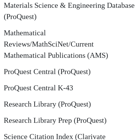
Materials Science & Engineering Database
(ProQuest)
Mathematical
Reviews/MathSciNet/Current
Mathematical Publications (AMS)
ProQuest Central (ProQuest)
ProQuest Central K-43
Research Library (ProQuest)
Research Library Prep (ProQuest)
Science Citation Index (Clarivate