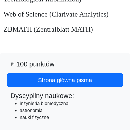
Web of Science (Clarivate Analytics)
ZBMATH (Zentralblatt MATH)
100 punktów
sports_score
Strona główna pisma
Dyscypliny naukowe:
inżynieria biomedyczna
astronomia
nauki fizyczne