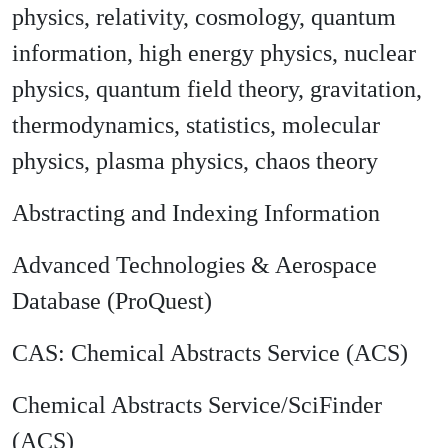
physics, relativity, cosmology, quantum
information, high energy physics, nuclear
physics, quantum field theory, gravitation,
thermodynamics, statistics, molecular
physics, plasma physics, chaos theory
Abstracting and Indexing Information
Advanced Technologies & Aerospace
Database (ProQuest)
CAS: Chemical Abstracts Service (ACS)
Chemical Abstracts Service/SciFinder
(ACS)