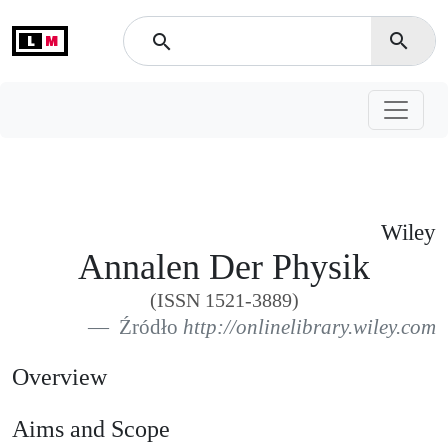
L
M
search
search
Wiley
Annalen Der Physik
(ISSN 1521-3889)
Źródło
http://onlinelibrary.wiley.com
Overview
Aims and Scope