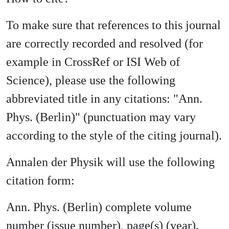
To make sure that references to this journal
are correctly recorded and resolved (for
example in CrossRef or ISI Web of
Science), please use the following
abbreviated title in any citations: "Ann.
Phys. (Berlin)" (punctuation may vary
according to the style of the citing journal).
Annalen der Physik will use the following
citation form:
Ann. Phys. (Berlin) complete volume
number (issue number), page(s) (year).