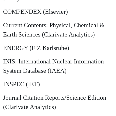
COMPENDEX (Elsevier)
Current Contents: Physical, Chemical &
Earth Sciences (Clarivate Analytics)
ENERGY (FIZ Karlsruhe)
INIS: International Nuclear Information
System Database (IAEA)
INSPEC (IET)
Journal Citation Reports/Science Edition
(Clarivate Analytics)