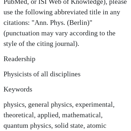
PubMed, or ISI Web of Knowledge), please
use the following abbreviated title in any
citations: "Ann. Phys. (Berlin)"
(punctuation may vary according to the
style of the citing journal).
Readership
Physicists of all disciplines
Keywords
physics, general physics, experimental,
theoretical, applied, mathematical,
quantum physics, solid state, atomic