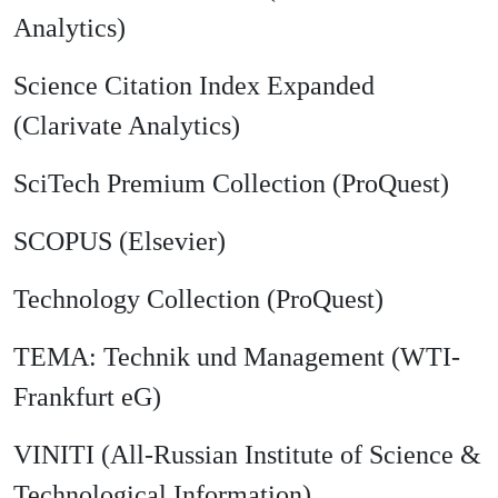
Analytics)
Science Citation Index Expanded
(Clarivate Analytics)
SciTech Premium Collection (ProQuest)
SCOPUS (Elsevier)
Technology Collection (ProQuest)
TEMA: Technik und Management (WTI-
Frankfurt eG)
VINITI (All-Russian Institute of Science &
Technological Information)