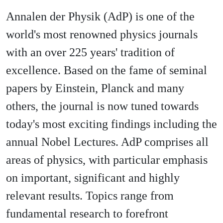
Annalen der Physik (AdP) is one of the
world's most renowned physics journals
with an over 225 years' tradition of
excellence. Based on the fame of seminal
papers by Einstein, Planck and many
others, the journal is now tuned towards
today's most exciting findings including the
annual Nobel Lectures. AdP comprises all
areas of physics, with particular emphasis
on important, significant and highly
relevant results. Topics range from
fundamental research to forefront