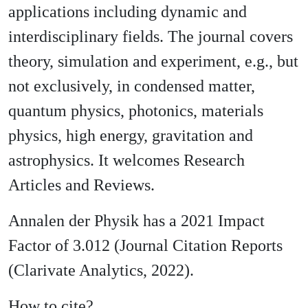
applications including dynamic and
interdisciplinary fields. The journal covers
theory, simulation and experiment, e.g., but
not exclusively, in condensed matter,
quantum physics, photonics, materials
physics, high energy, gravitation and
astrophysics. It welcomes Research
Articles and Reviews.
Annalen der Physik has a 2021 Impact
Factor of 3.012 (Journal Citation Reports
(Clarivate Analytics, 2022).
How to cite?