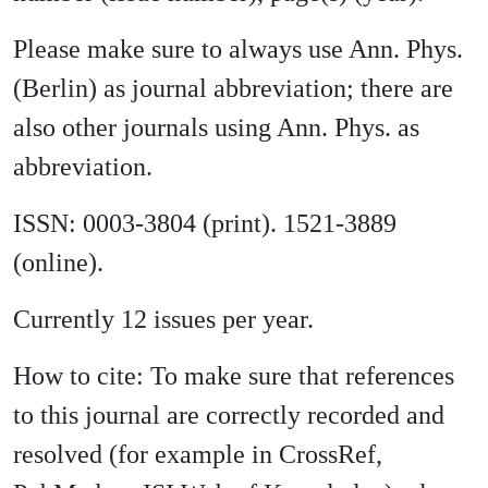
Please make sure to always use Ann. Phys.
(Berlin) as journal abbreviation; there are
also other journals using Ann. Phys. as
abbreviation.
ISSN: 0003-3804 (print). 1521-3889
(online).
Currently 12 issues per year.
How to cite: To make sure that references
to this journal are correctly recorded and
resolved (for example in CrossRef,