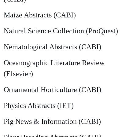
Maize Abstracts (CABI)
Natural Science Collection (ProQuest)
Nematological Abstracts (CABI)
Oceanographic Literature Review
(Elsevier)
Ornamental Horticulture (CABI)
Physics Abstracts (IET)
Pig News & Information (CABI)