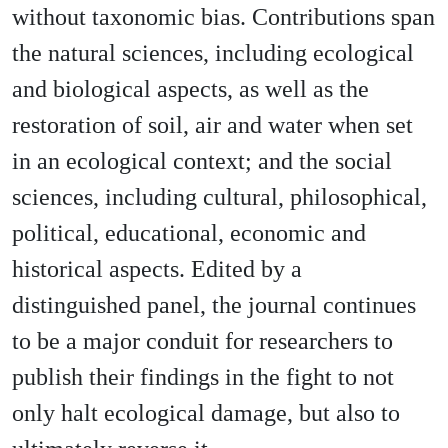
without taxonomic bias. Contributions span
the natural sciences, including ecological
and biological aspects, as well as the
restoration of soil, air and water when set
in an ecological context; and the social
sciences, including cultural, philosophical,
political, educational, economic and
historical aspects. Edited by a
distinguished panel, the journal continues
to be a major conduit for researchers to
publish their findings in the fight to not
only halt ecological damage, but also to