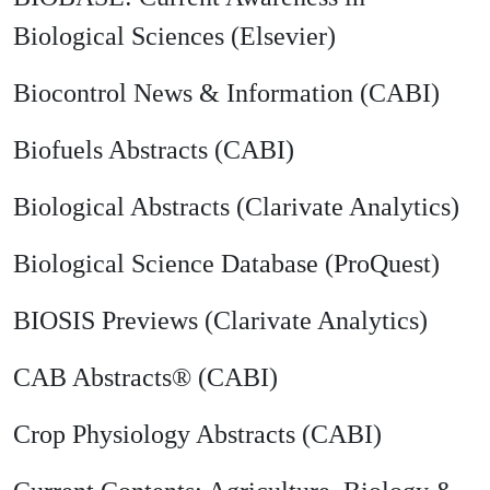
Biological Sciences (Elsevier)
Biocontrol News & Information (CABI)
Biofuels Abstracts (CABI)
Biological Abstracts (Clarivate Analytics)
Biological Science Database (ProQuest)
BIOSIS Previews (Clarivate Analytics)
CAB Abstracts® (CABI)
Crop Physiology Abstracts (CABI)