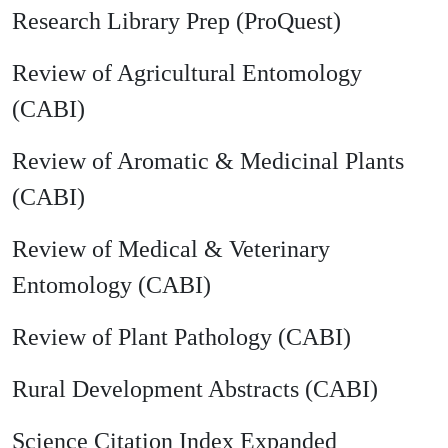
Research Library Prep (ProQuest)
Review of Agricultural Entomology
(CABI)
Review of Aromatic & Medicinal Plants
(CABI)
Review of Medical & Veterinary
Entomology (CABI)
Review of Plant Pathology (CABI)
Rural Development Abstracts (CABI)
Science Citation Index Expanded