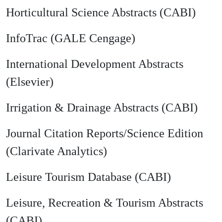
Horticultural Science Abstracts (CABI)
InfoTrac (GALE Cengage)
International Development Abstracts
(Elsevier)
Irrigation & Drainage Abstracts (CABI)
Journal Citation Reports/Science Edition
(Clarivate Analytics)
Leisure Tourism Database (CABI)
Leisure, Recreation & Tourism Abstracts
(CABI)