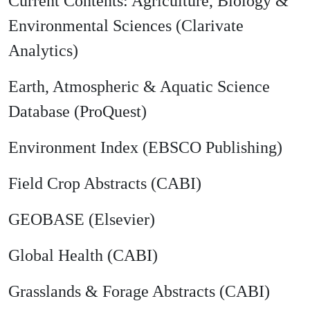
Current Contents: Agriculture, Biology &
Environmental Sciences (Clarivate
Analytics)
Earth, Atmospheric & Aquatic Science
Database (ProQuest)
Environment Index (EBSCO Publishing)
Field Crop Abstracts (CABI)
GEOBASE (Elsevier)
Global Health (CABI)
Grasslands & Forage Abstracts (CABI)