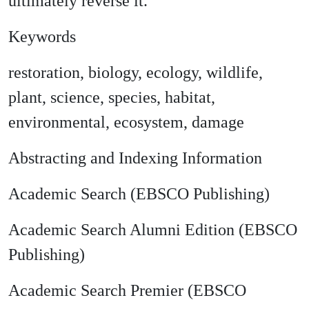
ultimately reverse it.
Keywords
restoration, biology, ecology, wildlife,
plant, science, species, habitat,
environmental, ecosystem, damage
Abstracting and Indexing Information
Academic Search (EBSCO Publishing)
Academic Search Alumni Edition (EBSCO
Publishing)
Academic Search Premier (EBSCO