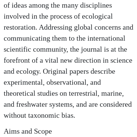
of ideas among the many disciplines
involved in the process of ecological
restoration. Addressing global concerns and
communicating them to the international
scientific community, the journal is at the
forefront of a vital new direction in science
and ecology. Original papers describe
experimental, observational, and
theoretical studies on terrestrial, marine,
and freshwater systems, and are considered
without taxonomic bias.
Aims and Scope