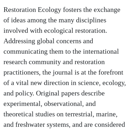
Restoration Ecology fosters the exchange
of ideas among the many disciplines
involved with ecological restoration.
Addressing global concerns and
communicating them to the international
research community and restoration
practitioners, the journal is at the forefront
of a vital new direction in science, ecology,
and policy. Original papers describe
experimental, observational, and
theoretical studies on terrestrial, marine,
and freshwater systems, and are considered