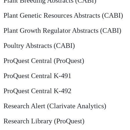
Plant Breeding Abstracts (CABI)
Plant Genetic Resources Abstracts (CABI)
Plant Growth Regulator Abstracts (CABI)
Poultry Abstracts (CABI)
ProQuest Central (ProQuest)
ProQuest Central K-491
ProQuest Central K-492
Research Alert (Clarivate Analytics)
Research Library (ProQuest)