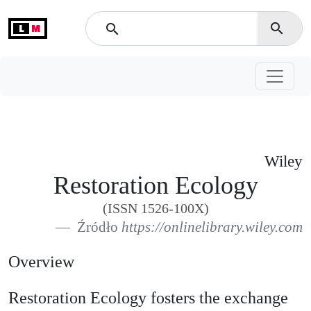
L
M
search
search
Wiley
Restoration Ecology
(ISSN 1526-100X)
Źródło
https://onlinelibrary.wiley.com
Overview
Restoration Ecology fosters the exchange