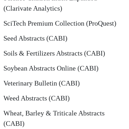
(Clarivate Analytics)
SciTech Premium Collection (ProQuest)
Seed Abstracts (CABI)
Soils & Fertilizers Abstracts (CABI)
Soybean Abstracts Online (CABI)
Veterinary Bulletin (CABI)
Weed Abstracts (CABI)
Wheat, Barley & Triticale Abstracts
(CABI)