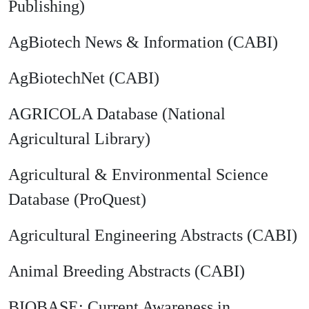
Publishing)
AgBiotech News & Information (CABI)
AgBiotechNet (CABI)
AGRICOLA Database (National
Agricultural Library)
Agricultural & Environmental Science
Database (ProQuest)
Agricultural Engineering Abstracts (CABI)
Animal Breeding Abstracts (CABI)
BIOBASE: Current Awareness in