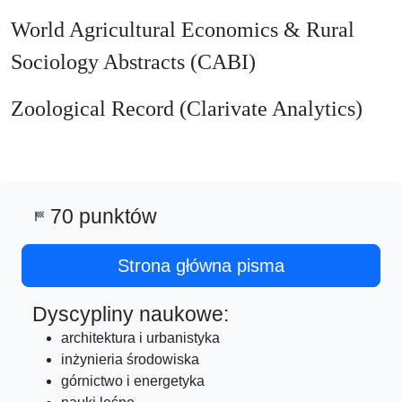
World Agricultural Economics & Rural
Sociology Abstracts (CABI)
Zoological Record (Clarivate Analytics)
70 punktów
sports_score
Strona główna pisma
Dyscypliny naukowe:
architektura i urbanistyka
inżynieria środowiska
górnictwo i energetyka