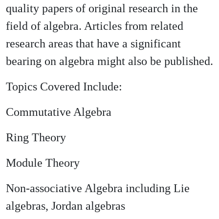
quality papers of original research in the
field of algebra. Articles from related
research areas that have a significant
bearing on algebra might also be published.
Topics Covered Include:
Commutative Algebra
Ring Theory
Module Theory
Non-associative Algebra including Lie
algebras, Jordan algebras