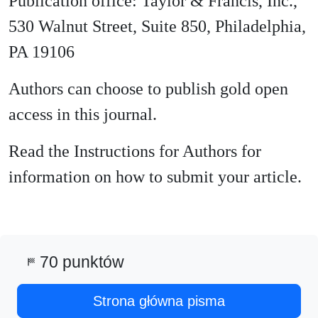
Publication office: Taylor & Francis, Inc.,
530 Walnut Street, Suite 850, Philadelphia,
PA 19106
Authors can choose to publish gold open
access in this journal.
Read the Instructions for Authors for
information on how to submit your article.
70 punktów
sports_score
Strona główna pisma