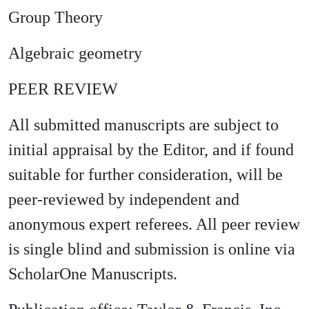
Group Theory
Algebraic geometry
PEER REVIEW
All submitted manuscripts are subject to
initial appraisal by the Editor, and if found
suitable for further consideration, will be
peer-reviewed by independent and
anonymous expert referees. All peer review
is single blind and submission is online via
ScholarOne Manuscripts.