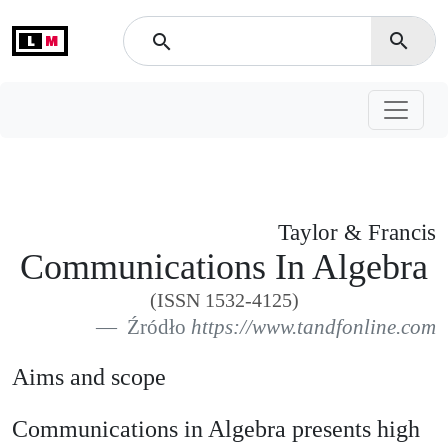
L
M
search
search
Taylor & Francis
Communications In Algebra
(ISSN 1532-4125)
Źródło
https://www.tandfonline.com
Aims and scope
Communications in Algebra presents high