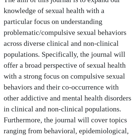
knowledge of sexual health with a
particular focus on understanding
problematic/compulsive sexual behaviors
across diverse clinical and non-clinical
populations. Specifically, the journal will
offer a broad perspective of sexual health
with a strong focus on compulsive sexual
behaviors and their co-occurrence with
other addictive and mental health disorders
in clinical and non-clinical populations.
Furthermore, the journal will cover topics
ranging from behavioral, epidemiological,