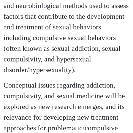
and neurobiological methods used to assess
factors that contribute to the development
and treatment of sexual behaviors
including compulsive sexual behaviors
(often known as sexual addiction, sexual
compulsivity, and hypersexual
disorder/hypersexuality).
Conceptual issues regarding addiction,
compulsivity, and sexual medicine will be
explored as new research emerges, and its
relevance for developing new treatment
approaches for problematic/compulsive