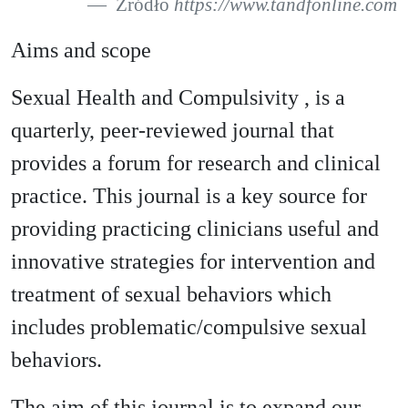
Źródło
https://www.tandfonline.com
Aims and scope
Sexual Health and Compulsivity , is a
quarterly, peer-reviewed journal that
provides a forum for research and clinical
practice. This journal is a key source for
providing practicing clinicians useful and
innovative strategies for intervention and
treatment of sexual behaviors which
includes problematic/compulsive sexual
behaviors.
The aim of this journal is to expand our