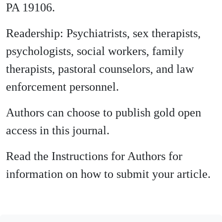
PA 19106.
Readership: Psychiatrists, sex therapists,
psychologists, social workers, family
therapists, pastoral counselors, and law
enforcement personnel.
Authors can choose to publish gold open
access in this journal.
Read the Instructions for Authors for
information on how to submit your article.