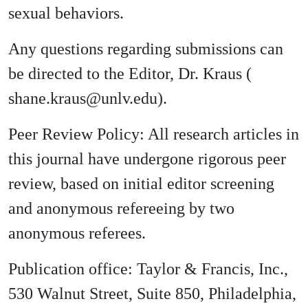
sexual behaviors.
Any questions regarding submissions can
be directed to the Editor, Dr. Kraus (
shane.kraus@unlv.edu).
Peer Review Policy: All research articles in
this journal have undergone rigorous peer
review, based on initial editor screening
and anonymous refereeing by two
anonymous referees.
Publication office: Taylor & Francis, Inc.,
530 Walnut Street, Suite 850, Philadelphia,