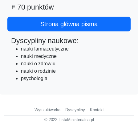
70 punktów
sports_score
Strona główna pisma
Dyscypliny naukowe:
nauki farmaceutyczne
nauki medyczne
nauki o zdrowiu
nauki o rodzinie
psychologia
Wyszukiwarka
Dyscypliny
Kontakt
© 2022 ListaMinisterialna.pl