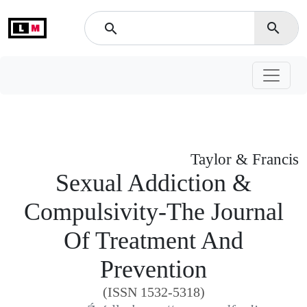
L
M
search
search
Taylor & Francis
Sexual Addiction &
Compulsivity-The Journal
Of Treatment And
Prevention
(ISSN 1532-5318)