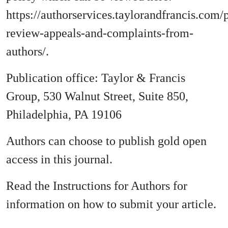
https://authorservices.taylorandfrancis.com/
review-appeals-and-complaints-from-
authors/.
Publication office: Taylor & Francis
Group, 530 Walnut Street, Suite 850,
Philadelphia, PA 19106
Authors can choose to publish gold open
access in this journal.
Read the Instructions for Authors for
information on how to submit your article.