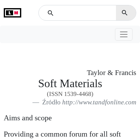
L
M
search
search
Taylor & Francis
Soft Materials
(ISSN 1539-4468)
Źródło
http://www.tandfonline.com
Aims and scope
Providing a common forum for all soft