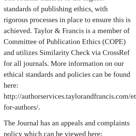
standards of publishing ethics, with
rigorous processes in place to ensure this is
achieved. Taylor & Francis is a member of
Committee of Publication Ethics (COPE)
and utilizes Similarity Check via CrossRef
for all journals. More information on our
ethical standards and policies can be found
here:
http://authorservices.taylorandfrancis.com/et
for-authors/.
The Journal has an appeals and complaints
policy which can be viewed here: