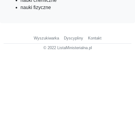
nauki chemiczne
nauki fizyczne
Wyszukiwarka
Dyscypliny
Kontakt
© 2022 ListaMinisterialna.pl