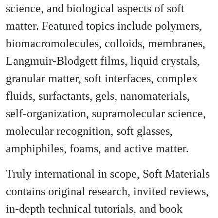
science, and biological aspects of soft
matter. Featured topics include polymers,
biomacromolecules, colloids, membranes,
Langmuir-Blodgett films, liquid crystals,
granular matter, soft interfaces, complex
fluids, surfactants, gels, nanomaterials,
self-organization, supramolecular science,
molecular recognition, soft glasses,
amphiphiles, foams, and active matter.
Truly international in scope, Soft Materials
contains original research, invited reviews,
in-depth technical tutorials, and book