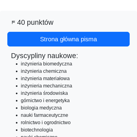
40 punktów
sports_score
Strona główna pisma
Dyscypliny naukowe:
inżynieria biomedyczna
inżynieria chemiczna
inżynieria materiałowa
inżynieria mechaniczna
inżynieria środowiska
górnictwo i energetyka
biologia medyczna
nauki farmaceutyczne
rolnictwo i ogrodnictwo
biotechnologia