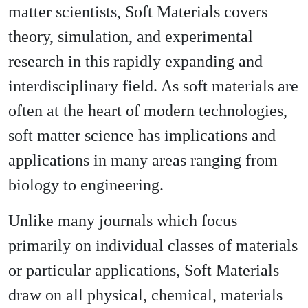
matter scientists, Soft Materials covers
theory, simulation, and experimental
research in this rapidly expanding and
interdisciplinary field. As soft materials are
often at the heart of modern technologies,
soft matter science has implications and
applications in many areas ranging from
biology to engineering.
Unlike many journals which focus
primarily on individual classes of materials
or particular applications, Soft Materials
draw on all physical, chemical, materials