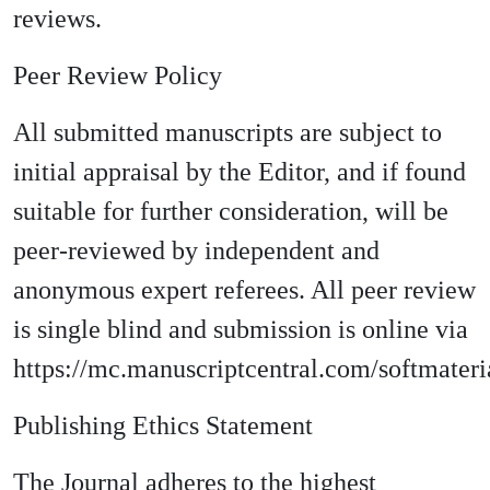
reviews.
Peer Review Policy
All submitted manuscripts are subject to
initial appraisal by the Editor, and if found
suitable for further consideration, will be
peer-reviewed by independent and
anonymous expert referees. All peer review
is single blind and submission is online via
https://mc.manuscriptcentral.com/softmateri
Publishing Ethics Statement
The Journal adheres to the highest