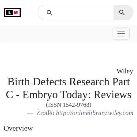
L
M
search
search
Wiley
Birth Defects Research Part
C - Embryo Today: Reviews
(ISSN 1542-9768)
Źródło
http://onlinelibrary.wiley.com
Overview