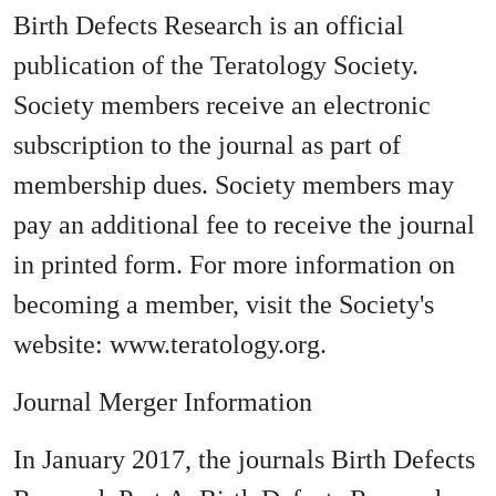
Birth Defects Research is an official
publication of the Teratology Society.
Society members receive an electronic
subscription to the journal as part of
membership dues. Society members may
pay an additional fee to receive the journal
in printed form. For more information on
becoming a member, visit the Society's
website: www.teratology.org.
Journal Merger Information
In January 2017, the journals Birth Defects