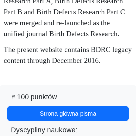
Research Part A, Birth Defects Research
Part B and Birth Defects Research Part C
were merged and re-launched as the
unified journal Birth Defects Research.
The present website contains BDRC legacy
content through December 2016.
100 punktów
sports_score
Strona główna pisma
Dyscypliny naukowe: