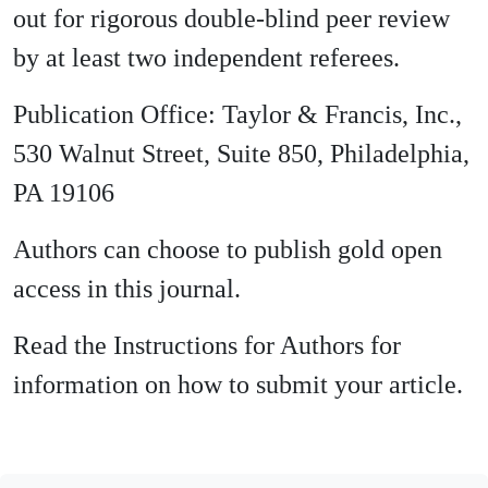
out for rigorous double-blind peer review
by at least two independent referees.
Publication Office: Taylor & Francis, Inc.,
530 Walnut Street, Suite 850, Philadelphia,
PA 19106
Authors can choose to publish gold open
access in this journal.
Read the Instructions for Authors for
information on how to submit your article.