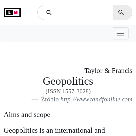
L
M
search
search
Taylor & Francis
Geopolitics
(ISSN 1557-3028)
Źródło
http://www.tandfonline.com
Aims and scope
Geopolitics is an international and