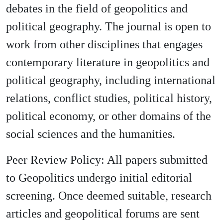
debates in the field of geopolitics and
political geography. The journal is open to
work from other disciplines that engages
contemporary literature in geopolitics and
political geography, including international
relations, conflict studies, political history,
political economy, or other domains of the
social sciences and the humanities.
Peer Review Policy: All papers submitted
to Geopolitics undergo initial editorial
screening. Once deemed suitable, research
articles and geopolitical forums are sent