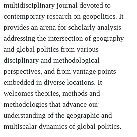
multidisciplinary journal devoted to
contemporary research on geopolitics. It
provides an arena for scholarly analysis
addressing the intersection of geography
and global politics from various
disciplinary and methodological
perspectives, and from vantage points
embedded in diverse locations. It
welcomes theories, methods and
methodologies that advance our
understanding of the geographic and
multiscalar dynamics of global politics.