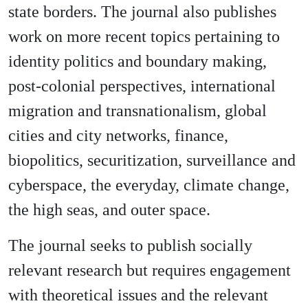
state borders. The journal also publishes
work on more recent topics pertaining to
identity politics and boundary making,
post-colonial perspectives, international
migration and transnationalism, global
cities and city networks, finance,
biopolitics, securitization, surveillance and
cyberspace, the everyday, climate change,
the high seas, and outer space.
The journal seeks to publish socially
relevant research but requires engagement
with theoretical issues and the relevant