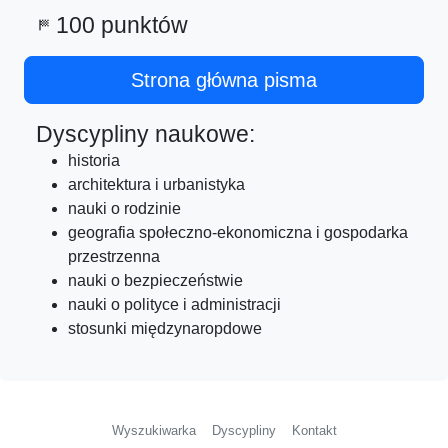
100 punktów
sports_score
Strona główna pisma
Dyscypliny naukowe:
historia
architektura i urbanistyka
nauki o rodzinie
geografia społeczno-ekonomiczna i gospodarka
przestrzenna
nauki o bezpieczeństwie
nauki o polityce i administracji
stosunki międzynaropdowe
Wyszukiwarka
Dyscypliny
Kontakt