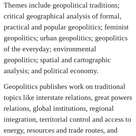
Themes include geopolitical traditions;
critical geographical analysis of formal,
practical and popular geopolitics; feminist
geopolitics; urban geopolitics; geopolitics
of the everyday; environmental
geopolitics; spatial and cartographic
analysis; and political economy.
Geopolitics publishes work on traditional
topics like interstate relations, great powers
relations, global institutions, regional
integration, territorial control and access to
energy, resources and trade routes, and