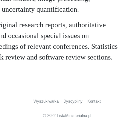
uncertainty quantification.
riginal research reports, authoritative
nd occasional special issues on
edings of relevant conferences. Statistics
k review and software review sections.
Wyszukiwarka
Dyscypliny
Kontakt
© 2022 ListaMinisterialna.pl