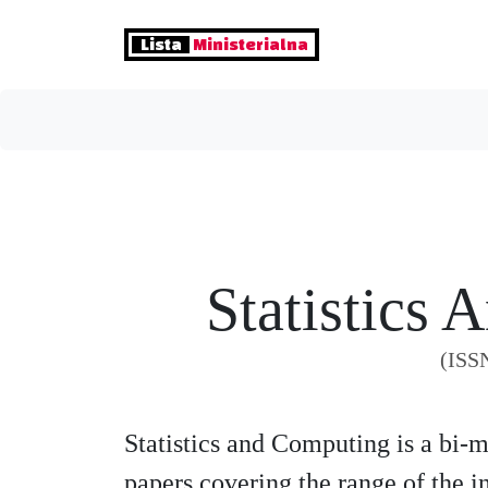
Lista
Ministerialna
Statistics
(ISS
Statistics and Computing is a bi-
papers covering the range of the in