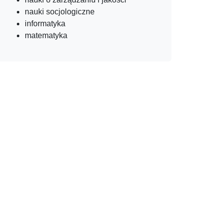
nauki socjologiczne
informatyka
matematyka