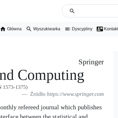
search
home
search
toc
contact_mail
Główna
Wyszukiwarka
Dyscypliny
Kontak
Springer
 And Computing
N 1573-1375)
Źródło
https://www.springer.com
monthly refereed journal which publishes
terface between the statistical and