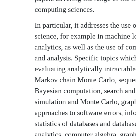
computing sciences.
In particular, it addresses the use 
science, for example in machine l
analytics, as well as the use of c
and analysis. Specific topics whic
evaluating analytically intractabl
Markov chain Monte Carlo, seque
Bayesian computation, search and
simulation and Monte Carlo, graph
approaches to software errors, inf
statistics of databases and databas
analytics, computer algebra, grap