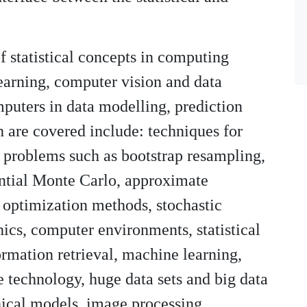
of statistical concepts in computing
earning, computer vision and data
omputers in data modelling, prediction
h are covered include: techniques for
e problems such as bootstrap resampling,
ntial Monte Carlo, approximate
 optimization methods, stochastic
ics, computer environments, statistical
ormation retrieval, machine learning,
e technology, huge data sets and big data
hical models, image processing,