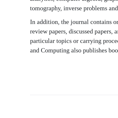
tomography, inverse problems and 
In addition, the journal contains o
review papers, discussed papers, a
particular topics or carrying proce
and Computing also publishes boo