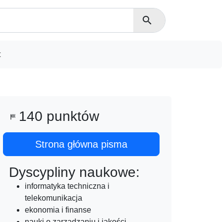
search
t
140 punktów
sports_score
Strona główna pisma
Dyscypliny naukowe:
informatyka techniczna i
telekomunikacja
ekonomia i finanse
nauki o zarządzaniu i jakości