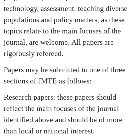
technology, assessment, teaching diverse
populations and policy matters, as these
topics relate to the main focuses of the
journal, are welcome. All papers are
rigorously refereed.
Papers may be submitted to one of three
sections of JMTE as follows:
Research papers: these papers should
reflect the main focuses of the journal
identified above and should be of more
than local or national interest.