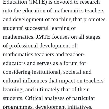
Education (JMTE) is devoted to research
into the education of mathematics teachers
and development of teaching that promotes
students' successful learning of
mathematics. JMTE focuses on all stages
of professional development of
mathematics teachers and teacher-
educators and serves as a forum for
considering institutional, societal and
cultural influences that impact on teachers'
learning, and ultimately that of their
students. Critical analyses of particular
programmes, development initiatives,