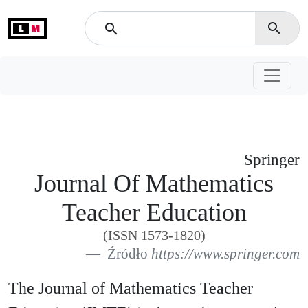
L
M
search
search
Springer
Journal Of Mathematics
Teacher Education
(ISSN 1573-1820)
Źródło
https://www.springer.com
The Journal of Mathematics Teacher