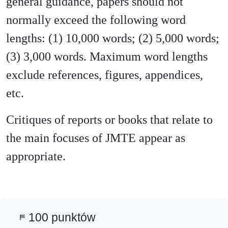
general guidance, papers should not
normally exceed the following word
lengths: (1) 10,000 words; (2) 5,000 words;
(3) 3,000 words. Maximum word lengths
exclude references, figures, appendices,
etc.
Critiques of reports or books that relate to
the main focuses of JMTE appear as
appropriate.
100 punktów
sports_score