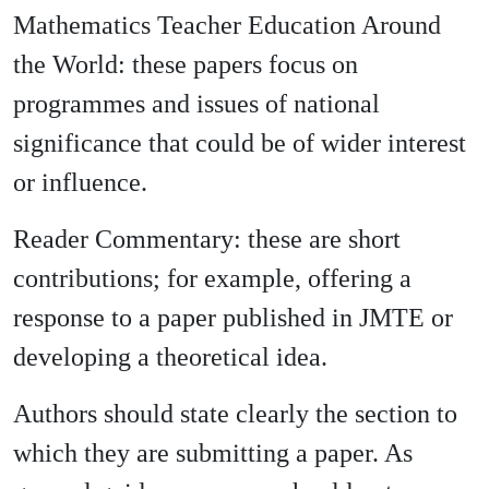
Mathematics Teacher Education Around
the World: these papers focus on
programmes and issues of national
significance that could be of wider interest
or influence.
Reader Commentary: these are short
contributions; for example, offering a
response to a paper published in JMTE or
developing a theoretical idea.
Authors should state clearly the section to
which they are submitting a paper. As