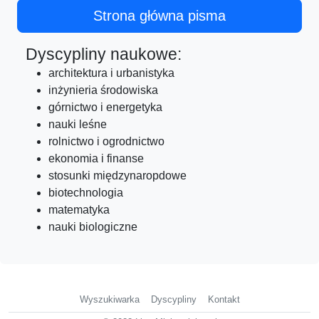
Strona główna pisma
Dyscypliny naukowe:
architektura i urbanistyka
inżynieria środowiska
górnictwo i energetyka
nauki leśne
rolnictwo i ogrodnictwo
ekonomia i finanse
stosunki międzynaropdowe
biotechnologia
matematyka
nauki biologiczne
Wyszukiwarka
Dyscypliny
Kontakt