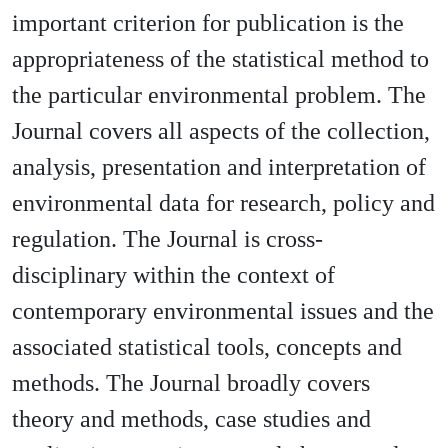
important criterion for publication is the
appropriateness of the statistical method to
the particular environmental problem. The
Journal covers all aspects of the collection,
analysis, presentation and interpretation of
environmental data for research, policy and
regulation. The Journal is cross-
disciplinary within the context of
contemporary environmental issues and the
associated statistical tools, concepts and
methods. The Journal broadly covers
theory and methods, case studies and