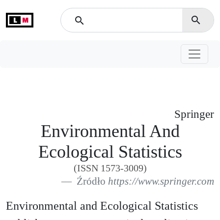
L
M
search
search
Springer
Environmental And
Ecological Statistics
(ISSN 1573-3009)
Źródło
https://www.springer.com
Environmental and Ecological Statistics