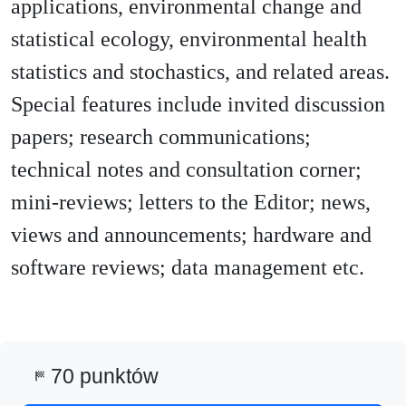
applications, environmental change and
statistical ecology, environmental health
statistics and stochastics, and related areas.
Special features include invited discussion
papers; research communications;
technical notes and consultation corner;
mini-reviews; letters to the Editor; news,
views and announcements; hardware and
software reviews; data management etc.
70 punktów
sports_score