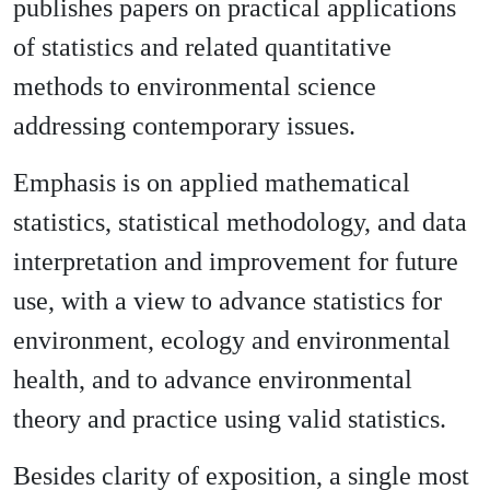
publishes papers on practical applications
of statistics and related quantitative
methods to environmental science
addressing contemporary issues.
Emphasis is on applied mathematical
statistics, statistical methodology, and data
interpretation and improvement for future
use, with a view to advance statistics for
environment, ecology and environmental
health, and to advance environmental
theory and practice using valid statistics.
Besides clarity of exposition, a single most