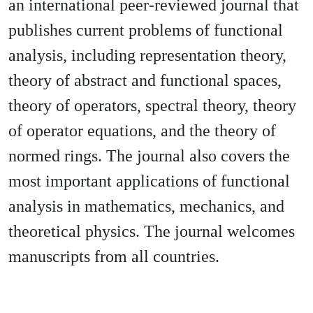
an international peer-reviewed journal that
publishes current problems of functional
analysis, including representation theory,
theory of abstract and functional spaces,
theory of operators, spectral theory, theory
of operator equations, and the theory of
normed rings. The journal also covers the
most important applications of functional
analysis in mathematics, mechanics, and
theoretical physics. The journal welcomes
manuscripts from all countries.