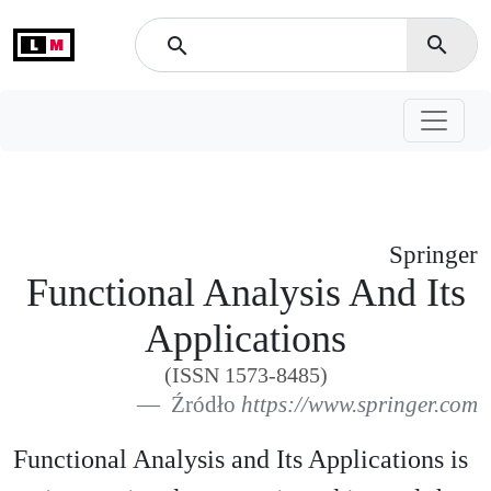
L
M
search
search
Springer
Functional Analysis And Its
Applications
(ISSN 1573-8485)
Źródło
https://www.springer.com
Functional Analysis and Its Applications is